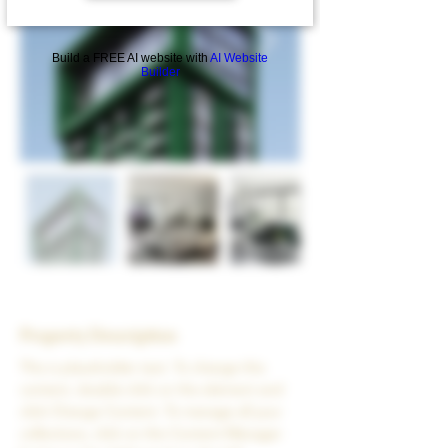
Build a FREE AI website with
AI Website
Builder
Property Description
This is placeholder text. To change this 
content, double-click on the element and 
click Change Content. To manage all your 
collections, click on the Content Manager 