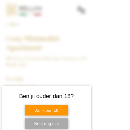
< Back
Cozy Minimalist
Apartment
500 Terry A Francois Blvd, San Francisco, CA
94158, USA
For Sale
$12,345,678
Ben jij ouder dan 18?
Ja, ik ben 18
Nee, nog niet