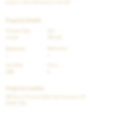
button in the Add panel on the left.
Property Details
Property Type
Size
Condo
700 sqft
Bedrooms
Bathrooms
1
1
Year Built
Floors
2000
8
Property Location
500 Terry A Francois Blvd, San Francisco, CA
94158, USA