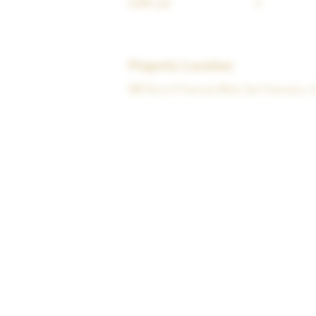
6,000 sqft
2
Property Location
500 Terry A Francois Blvd, San Francisco,