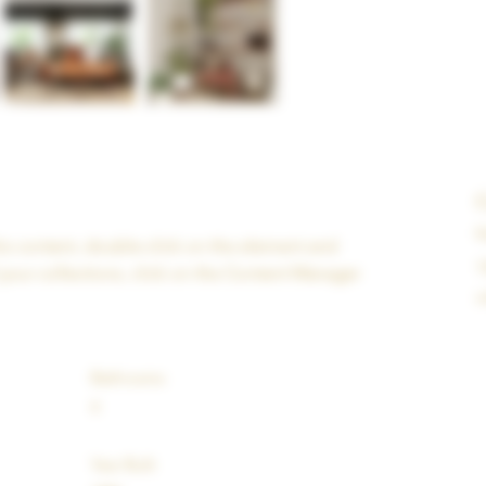
K
his content, double-click on the element and 
1
your collections, click on the Content Manager 
i
Bathrooms
4
Year Built