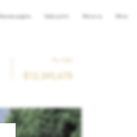
Nieuwe pagina
Sales point
About us
More
For Sale
$12,345,678