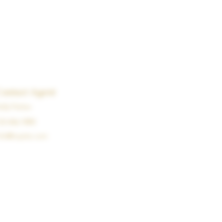
Contact Agent
elly Parker
23-456-7890
nfo@mysite.com