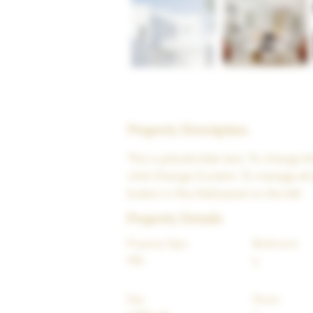
Property Description
This is placeholder text. To change t
click Change Content. To manage all 
button in the Add panel on the left.
Property Details
Property Type
Bedrooms
Villa
5
Size
Floors