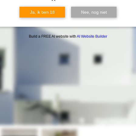
Ja, ik ben 18
Nee, nog niet
Build a FREE AI website with
AI Website Builder