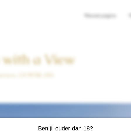
Nieuwe pagina
 with a View
rancisco, CA 94158, USA
Ben jij ouder dan 18?