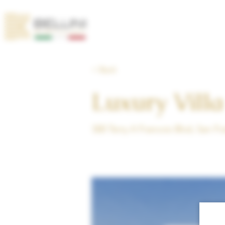
< Back
Luxury Villa
500 Terry A Francois Blvd, San F